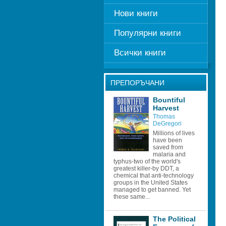
Нови книги
Популярни книги
Всички книги
ПРЕПОРЪЧАНИ
Bountiful 
Harvest
Thomas 
DeGregori
Millions of lives 
have been 
saved from 
malaria and 
typhus-two of the world's 
greatest killer-by DDT, a 
chemical that anti-technology 
groups in the United States 
managed to get banned. Yet 
these same...
The Political 