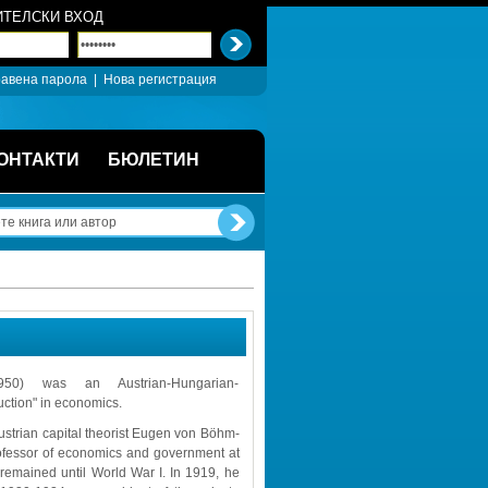
ТЕЛСКИ ВХОД
авена парола
| 
Нова регистрация
ОНТАКТИ
БЮЛЕТИН
) was an Austrian-Hungarian-
uction" in economics.
ustrian capital theorist Eugen von Böhm-
ofessor of economics and government at 
remained until World War I. In 1919, he 