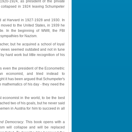
1920-1924, as president of the private 
 collapsed in 1924 leaving Schumpeter 
d at Harvard in 1927-1928 and 1930. In 
moved to the United States, in 1939 he 
de. In the beginning of WWII, the FBI 
 sympathies for Nazism.
her, but he acquired a school of loyal 
 views seemed outdated and not in tune 
y hard work but little recognition of his 
ven the president of the Econometric 
n economist, and tried instead to 
ght it has been argued that Schumpeter's 
mathematics of his day - they need the 
t economist in the world, to be the best 
ached two of his goals, but he never said 
emen in Austria for him to succeed in all 
 and Democracy
. This book opens with a 
ism will collapse and will be replaced 