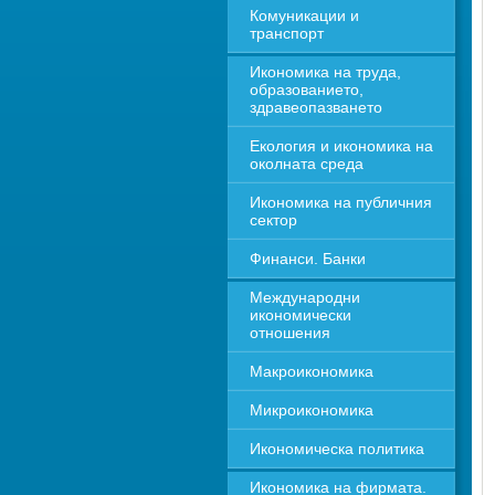
Комуникации и 
транспорт
Икономика на труда, 
образованието, 
здравеопазването
Екология и икономика на 
околната среда
Икономика на публичния 
сектор
Финанси. Банки
Международни 
икономически 
отношения
Макроикономика
Микроикономика
Икономическа политика
Икономика на фирмата. 