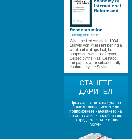
Economy of 
International 
Reform and 
Reconstruction 
Ludwig von Mises
When he fled Austria in 1934, 
Ludwig von Mises left behind a 
wealth of writings that, he 
supposed, were lost forever. 
Seized by the Nazi Gestapo, 
the papers were subsequently 
captured by the Soviet...
СТАНЕТЕ 
ДАРИТЕЛ
Чрез даряването на сума по 
Ваше желание, можете да 
подпомогнете набавянето на 
нови заглавия и подобряване 
на предоставяните от нас 
услуги