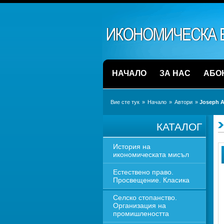
НАЧАЛО
ЗА НАС
АБО
Вие сте тук
» 
Начало
» 
Автори
» 
Joseph A
КАТАЛОГ
История на 
икономическата мисъл
Естествено право. 
Просвещение. Класика
Селско стопанство. 
Организация на 
промишлеността