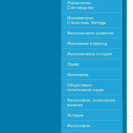
Управление. 
Счетоводство
Иконометрия. 
Статистика. Методи
Икономическо развитие
Икономики в преход
Икономическа история
Право
Икономика 
Обществено-
политически науки
Философия, психология, 
религия
История
Философия