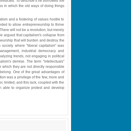
redicted. To describe it he borrowed the 
ss in which the old ways of doing things 
tism and a fostering of values hostile to 
eded to allow entrepreneurship to thrive 
There will not be a revolution, but merely 
He argued that capitalism's collapse from 
neurship that will burden and destroy the 
n society where "liberal capitalism" was 
management, industrial democracy and 
lyzing trends, not engaging in political 
talism's demise. The term "intellectuals" 
r which they are not directly responsible 
 belong. One of the great advantages of 
ion was a privilege of the few, more and 
, limited, and this lack, coupled with the 
n able to organize protest and develop 