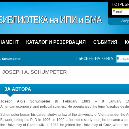
ПОТРЕБИ
Забр
НАМЕНТ
КАТАЛОГ И РЕЗЕРВАЦИЯ
СЪБИТИЯ
К
ТЪРСЕНЕ НА КНИГА
. Schumpeter
JOSEPH A. SCHUMPETER
ЗА АВТОРА
Joseph Alois Schumpeter
(8 February 1883 – 8 January 1950
American economist and political scientist. He popularized the term "creative destr
Schumpeter began his career studying law at the University of Vienna under the A
Bawerk, taking his PhD in 1906. In 1909, after some study trips, he became a pr
the University of Czernowitz. In 1911 he joined the University of Graz, where he 