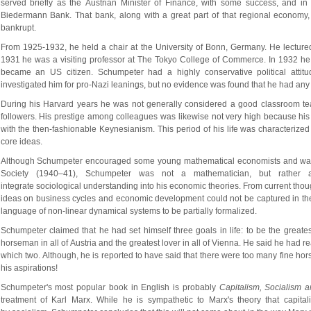
served briefly as the Austrian Minister of Finance, with some success, and in 
Biedermann Bank. That bank, along with a great part of that regional economy,
bankrupt.
From 1925-1932, he held a chair at the University of Bonn, Germany. He lecture
1931 he was a visiting professor at The Tokyo College of Commerce. In 1932 he 
became an US citizen. Schumpeter had a highly conservative political attitu
investigated him for pro-Nazi leanings, but no evidence was found that he had any
During his Harvard years he was not generally considered a good classroom teac
followers. His prestige among colleagues was likewise not very high because his
with the then-fashionable Keynesianism. This period of his life was characterized b
core ideas.
Although Schumpeter encouraged some young mathematical economists and was e
Society (1940–41), Schumpeter was not a mathematician, but rather a
integrate sociological understanding into his economic theories. From current thou
ideas on business cycles and economic development could not be captured in the 
language of non-linear dynamical systems to be partially formalized.
Schumpeter claimed that he had set himself three goals in life: to be the greates
horseman in all of Austria and the greatest lover in all of Vienna. He said he had re
which two. Although, he is reported to have said that there were too many fine hors
his aspirations!
Schumpeter's most popular book in English is probably 
Capitalism, Socialism
treatment of Karl Marx. While he is sympathetic to Marx's theory that capital