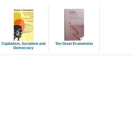
Capitalism, Socialism and
Ten Great Economists
Democracy