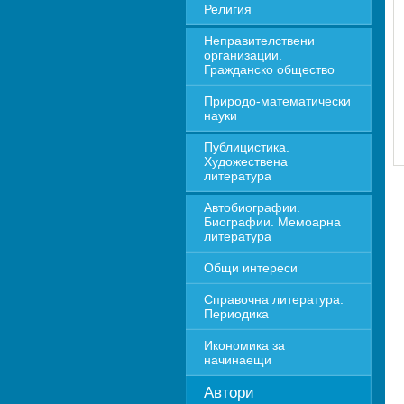
Религия
Неправителствени 
организации. 
Гражданско общество
Природо-математически 
науки
Публицистика. 
Художествена 
литература
Автобиографии. 
Биографии. Мемоарна 
литература
Общи интереси
Справочна литература. 
Периодика
Икономика за 
начинаещи
Автори