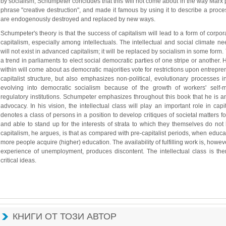
by socialism, Schumpeter concludes that this will not come about in the way Marx p
phrase "creative destruction", and made it famous by using it to describe a proce
are endogenously destroyed and replaced by new ways.
Schumpeter's theory is that the success of capitalism will lead to a form of corpora
capitalism, especially among intellectuals. The intellectual and social climate ne
will not exist in advanced capitalism; it will be replaced by socialism in some form. 
a trend in parliaments to elect social democratic parties of one stripe or another. 
within will come about as democratic majorities vote for restrictions upon entrepre
capitalist structure, but also emphasizes non-political, evolutionary processes i
evolving into democratic socialism because of the growth of workers' self-
regulatory institutions. Schumpeter emphasizes throughout this book that he is ana
advocacy. In his vision, the intellectual class will play an important role in capi
denotes a class of persons in a position to develop critiques of societal matters fo
and able to stand up for the interests of strata to which they themselves do not
capitalism, he argues, is that as compared with pre-capitalist periods, when educat
more people acquire (higher) education. The availability of fulfilling work is, however
experience of unemployment, produces discontent. The intellectual class is the
critical ideas.
КНИГИ ОТ ТОЗИ АВТОР