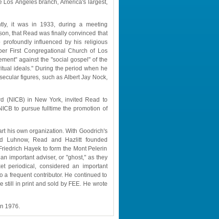
Los Angeles branch, America's largest, 
tly, it was in 1933, during a meeting 
son, that Read was finally convinced that 
rofoundly influenced by his religious 
ber First Congregational Church of Los 
ent" against the "social gospel" of the 
ritual ideals." During the period when he 
ular figures, such as Albert Jay Nock, 
rd (NICB) in New York, invited Read to 
ICB to pursue fulltime the promotion of 
t his own organization. With Goodrich's 
ld Luhnow, Read and Hazlitt founded 
Friedrich Hayek to form the Mont Pelerin 
n important adviser, or "ghost," as they 
et periodical, considered an important 
a frequent contributor. He continued to 
still in print and sold by FEE. He wrote 
in 1976.