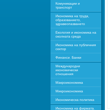
Комуникации и 
транспорт
Икономика на труда, 
образованието, 
здравеопазването
Екология и икономика на 
околната среда
Икономика на публичния 
сектор
Финанси. Банки
Международни 
икономически 
отношения
Макроикономика
Микроикономика
Икономическа политика
Икономика на фирмата. 