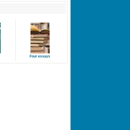
Four essays