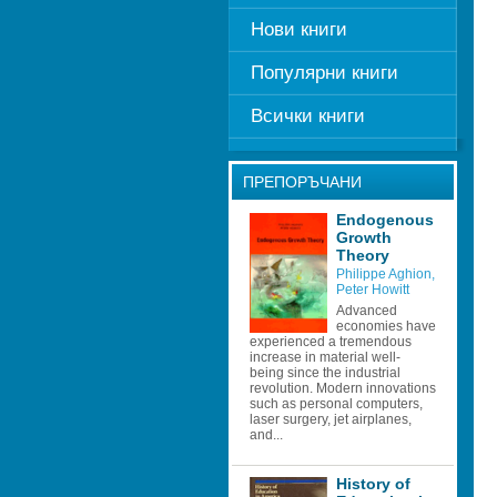
Нови книги
Популярни книги
Всички книги
ПРЕПОРЪЧАНИ
Endogenous 
Growth 
Theory 
Philippe Aghion
, 
Peter Howitt
Advanced 
economies have 
experienced a tremendous 
increase in material well- 
being since the industrial 
revolution. Modern innovations 
such as personal computers, 
laser surgery, jet airplanes, 
and...
History of 