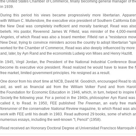
the United States Chamber of Commerce, finally becoming general manager of the 
in 1939.
During this period his views became progressively more libertarian. Apparen
with William C. Mullendore, the executive vice president of Southern California Edi
the New Deal was completely inefficient and morally bankrupt. Read was also p
beliefs. His pastor, Reverend James W. Fifield, was minister of the 4,000-mem
Angeles, of which Read was also a board member. Fifield ran a "resistance movem
New Deal, trying to convince ministers across the country to adopt libertarian "spi
worked for the Chamber of Commerce, Read was also deeply influenced by more sec
and, later, by Ayn Rand and the economists Ludwig von Mises and Henry Hazlitt.
In 1945, Virgil Jordan, the President of the National Industrial Conference Boa
become its executive vice president. Read realized he would have to leave the N
free market, limited government principles. He resigned as a result.
One donor from his short time at NICB, David M. Goodrich, encouraged Read to star
aid, as well as financial aid from the William Volker Fund and from Haro
the Foundation for Economic Education in 1946, which, in turn, helped to inspire 
Society the following year. For a period in the 1940s, philosopher Ayn Rand was a
called it, to Read. In 1950, FEE published 
The Freeman
, an early free mark
forerunner of the conservative 
National Review
magazine, to which Read was also 
work with FEE until his death in 1983. Read authored 29 books, some of which are 
numerous essays, including the well-known "I, Pencil" (1958).
Read received an Honorary Doctoral Degree at Universidad Francisco Marroquín 