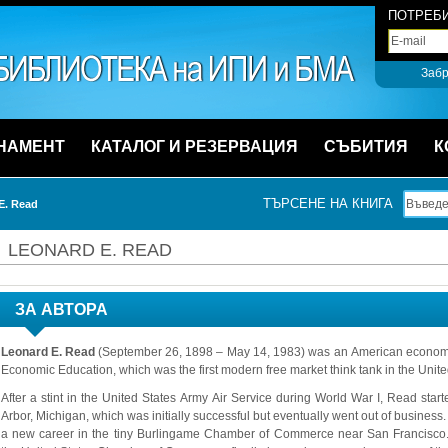
ПОТРЕБИ
Забр
НАМЕНТ
КАТАЛОГ И РЕЗЕРВАЦИЯ
СЪБИТИЯ
К
ТЪРСЕНЕ НА КНИГА
E. Read
LEONARD E. READ
ЗА АВТОРА
Leonard E. Read
(September 26, 1898 – May 14, 1983) was an American economist
Economic Education, which was the first modern free market think tank in the Unite
After a stint in the United States Army Air Service during World War I, Read star
Arbor, Michigan, which was initially successful but eventually went out of business
a new career in the tiny Burlingame Chamber of Commerce near San Francisco.