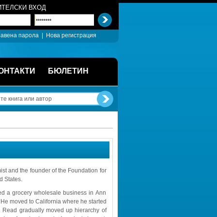
ТЕЛСКИ ВХОД
авена парола
| 
Нова регистрация
ОНТАКТИ
БЮЛЕТИН
 and the founder of the Foundation for 
d States.
ted a grocery wholesale business in Ann 
. He moved to California where he started 
 Read gradually moved up hierarchy of 