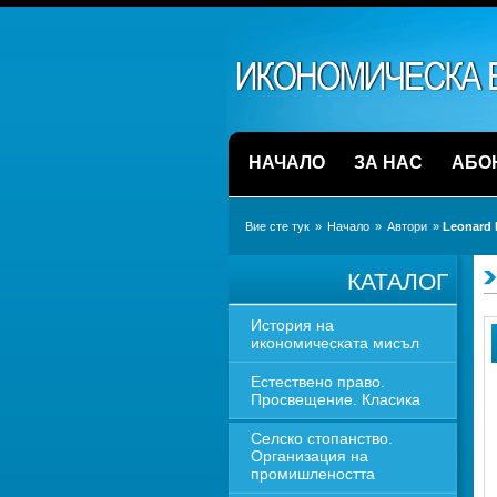
НАЧАЛО
ЗА НАС
АБО
Вие сте тук
» 
Начало
» 
Автори
» 
Leonard 
КАТАЛОГ
История на 
икономическата мисъл
Естествено право. 
Просвещение. Класика
Селско стопанство. 
Организация на 
промишлеността