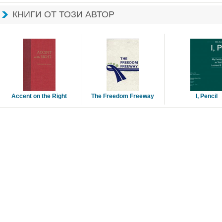
КНИГИ ОТ ТОЗИ АВТОР
Accent on the Right 
The Freedom Freeway 
I, Pencil 