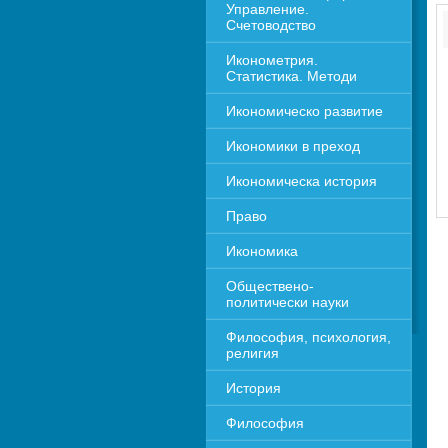
Управление. 
Счетоводство
Иконометрия. 
Статистика. Методи
Икономическо развитие
Икономики в преход
Икономическа история
Право
Икономика 
Обществено-
политически науки
Философия, психология, 
религия
История
Философия