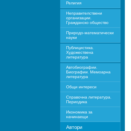
Религия
Неправителствени 
организации. 
Гражданско общество
Природо-математически 
науки
Публицистика. 
Художествена 
литература
Автобиографии. 
Биографии. Мемоарна 
литература
Общи интереси
Справочна литература. 
Периодика
Икономика за 
начинаещи
Автори