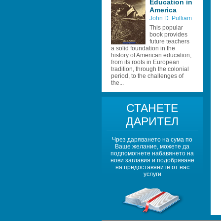
Education in 
America
John D. Pulliam
This popular 
book provides 
future teachers 
a solid foundation in the 
history of American education, 
from its roots in European 
tradition, through the colonial 
period, to the challenges of 
the...
СТАНЕТЕ 
ДАРИТЕЛ
Чрез даряването на сума по 
Ваше желание, можете да 
подпомогнете набавянето на 
нови заглавия и подобряване 
на предоставяните от нас 
услуги