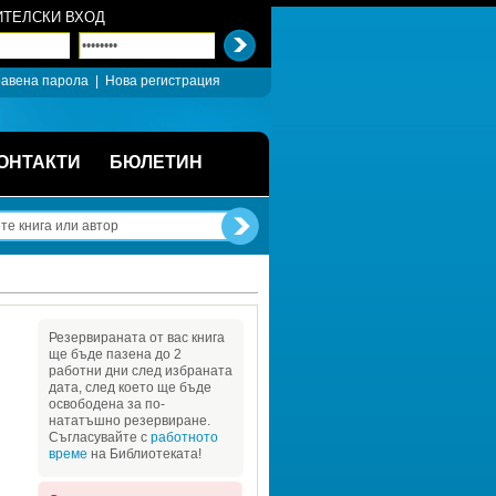
ТЕЛСКИ ВХОД
авена парола
| 
Нова регистрация
ОНТАКТИ
БЮЛЕТИН
Резервираната от вас книга 
ще бъде пазена до 2 
работни дни след избраната 
дата, след което ще бъде 
освободена за по-
нататъшно резервиране. 
Съгласувайте с 
работното 
време
на Библиотеката!