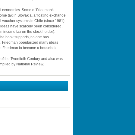
cal economics. Some of Friedman's 
me tax in Slovakia, a floating exchange 
l voucher systems in Chile (since 1981) 
ideas have scarcely been considered, 
an income tax on the stock holder). 
 the book supports, no one has 
ss, Friedman popularized many ideas 
on Friedman to become a household 
 of the Twentieth Century and also was 
compiled by National Review.