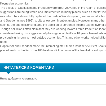
Keynesian economics.
The effects of Capitalism and Freedom were great yet varied in the realm of politi
suggestions are being tested and implemented in many places, such as the flat inco
rate which has almost fully replaced the Bretton Woods system, and national schoo
and Sweden (since 1992), to cite a few prominent examples. However, many other 
such as the end of licensing, and the abolition of corporate income tax (in favor of 
Though politicians often claim that they are working towards ""free trade,"" an idea
considered taking his suggestion of phasing out all tariffs in 10 years. Neverthele
previously unknown to most outside economics. This and other works helped Milt
name. 
Capitalism and Freedom made the Intercollegiate Studies Institute's 50 Best Books
placed tenth on the list of the 100 best non-fiction books of the twentieth century 
ЧИТАТЕЛСКИ КОМЕНТАРИ
Няма добавени коментари.