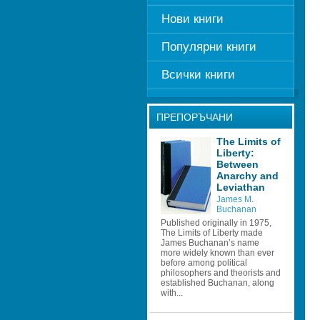
Нови книги
Популярни книги
Всички книги
ПРЕПОРЪЧАНИ
The Limits of 
Liberty: 
Between 
Anarchy and 
Leviathan
James M. 
Buchanan
Published originally in 1975, 
The Limits of Liberty made 
James Buchanan’s name 
more widely known than ever 
before among political 
philosophers and theorists and 
established Buchanan, along 
with...