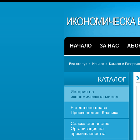
НАЧАЛО
ЗА НАС
АБО
Вие сте тук
» 
Начало
» 
Каталог и Резерва
КАТАЛОГ
История на 
икономическата мисъл
Естествено право. 
Просвещение. Класика
Селско стопанство. 
Организация на 
промишлеността