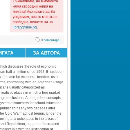
Съжaляваме, но в момента 
няма свободни копия на 
книгата! Ако искате да Ви 
уведомим, когато книгата е 
свободна, пишете ни на 
library@ime.bg
.
0
Коментара
ИГАТА
ЗА АВТОРА
hich discusses the role of economic 
an half a million since 1962. It has been 
 the case for economic freedom as a 
erms, contrasting with an American usage 
cans usually categorized as 
ealistic places in which a free market 
ing conclusions. Among other concepts, 
ystem of vouchers for school education.
 published nearly two decades after 
the Cold War had just begun. Under the 
ing at a quick pace in the areas of 
c and Republican, supported increased 
lectuals with the justification of 