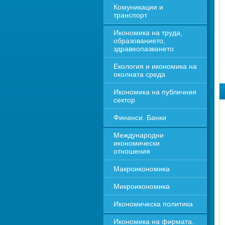
Комуникации и 
транспорт
Икономика на труда, 
образованието, 
здравеопазването
Екология и икономика на 
околната среда
Икономика на публичния 
сектор
Финанси. Банки
Международни 
икономически 
отношения
Макроикономика
Микроикономика
Икономическа политика
Икономика на фирмата. 