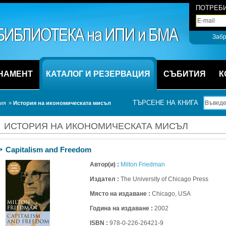
ПОТРЕБИ
Забр
НАМЕНТ
КАТАЛОГ И РЕЗЕРВАЦИЯ
СЪБИТИЯ
К
ТЪРСЕНЕ НА КНИГА
ция
» 
История на икономическата мисъл
ИСТОРИЯ НА ИКОНОМИЧЕСКАТА МИСЪЛ
Capitalism and Freedom
Автор(и) :
Milton Friedman
Издател :
The University of Chicago Press
Място на издаване :
Chicago, USA
Година на издаване :
2002
ISBN :
978-0-226-26421-9