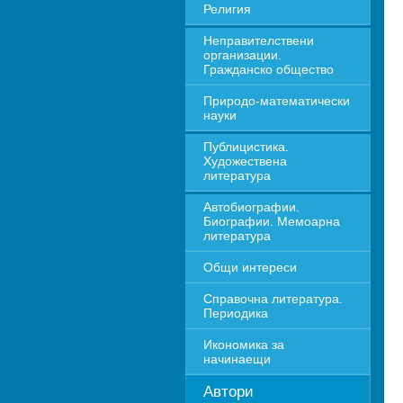
Религия
Неправителствени 
организации. 
Гражданско общество
Природо-математически 
науки
Публицистика. 
Художествена 
литература
Автобиографии. 
Биографии. Мемоарна 
литература
Общи интереси
Справочна литература. 
Периодика
Икономика за 
начинаещи
Автори