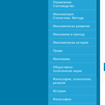
Управление. 
Счетоводство
Иконометрия. 
Статистика. Методи
Икономическо развитие
Икономики в преход
Икономическа история
Право
Икономика 
Обществено-
политически науки
Философия, психология, 
религия
История
Философия