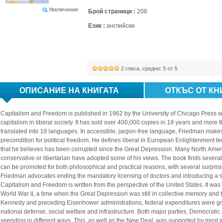
Увеличение
Брой страници :
208
Език :
английски
2
гласа, средно: 
5
от 5
ОПИСАНИЕ НА КНИГАТА
ОТКЪС ОТ КН
Capitalism and Freedom is published in 1962 by the University of Chicago Press w
capitalism in liberal society. It has sold over 400,000 copies in 18 years and more th
translated into 18 languages. In accessible, jargon-free language, Friedman makes
precondition for political freedom. He defines liberal in European Enlightenment t
that he believes has been corrupted since the Great Depression. Many North Ameri
conservative or libertarian have adopted some of his views. The book finds several r
can be promoted for both philosophical and practical reasons, with several surpris
Friedman advocates ending the mandatory licensing of doctors and introducing a s
Capitalism and Freedom is written from the perspective of the United States. It was
World War II, a time when the Great Depression was still in collective memory and 
Kennedy and preceding Eisenhower administrations, federal expenditures were grow
national defense, social welfare and infrastructure. Both major parties, Democrati
spending in different ways. This, as well as the New Deal, was supported by most intel