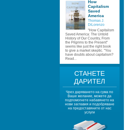
How 
Capitalism 
Saved 
America
Thomas J. 
DiLorenzo
"How Capitalism 
Saved America: The Untold 
History of Our Country, From 
the Pilgrims to the Present" 
seems like just the right book 
to give a market skeptic. "You 
have doubts about capitalism? 
Read...
СТАНЕТЕ 
ДАРИТЕЛ
Чрез даряването на сума по 
Ваше желание, можете да 
подпомогнете набавянето на 
нови заглавия и подобряване 
на предоставяните от нас 
услуги