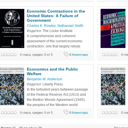
influenced economic development in Africa, Asia, the 
decade's end Brita
Americas and Europe. Part 2 covers the
Economic Contractions in the 
United States: A Failure of 
Government
Charles K. Rowley
, 
Nathanael Smith
Издател: The Locke Iinstitute
A comprehensive and coherent 
assessment of the current economic 
contraction, one that largely rebuts 
attribution of failure to capitalism or the 
0 гласа, средно: 0 от 5
0
Коментара
0 гл
market. The targets become the practicing politicians of all 
placed at risk by e
parties, whose cumulative mistakes have now hurt us all. 
erode respect for
We have learned some things from comparable 
political economis
Economics and the Public 
experiences of the 1930s’ Great
Welfare
Benjamin M. Anderson
Издател: Liberty Press
In the turbulent years between passage 
of the Federal Reserve Act (1913) and 
the Bretton Woods Agreement (1945), 
the peoples of the Western world 
suffered two World Wars, two major and 
0 гласа, средно: 0 от 5
0
Коментара
0 гл
several minor international financial panics, an epidemic of 
several minor inte
currency devaluations and debt repudiations, civil wars, 
currency devaluati
and revolutions. They also enjoyed a decade of
and revolutions. 