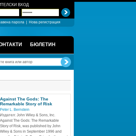
ТЕЛСКИ ВХОД
авена парола
| 
Нова регистрация
ОНТАКТИ
БЮЛЕТИН
Against The Gods: The 
Remarkable Story of Risk
Peter L. Bernstein
Издател: John Wiley & Sons, Inc.
Against The Gods: The Remarkable 
Story of Risk, was published by John 
Wiley & Sons in September 1996 and 