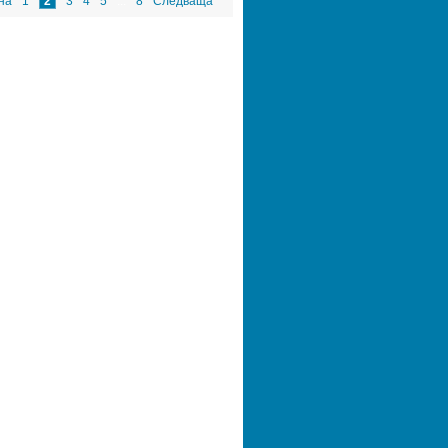
на
1
2
3
4
5
...
8
Следваща