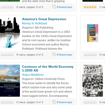
and the debt crisis that is gripping 
Europe, the United States, and other 
0 гласа, средно: 0 от 5
0
Коментара
1 гл
published in 1996
countries. It has piled mountains of debt on the shoulders 
Arthur Kelp/Elizu
of the most vulnerable among us—children and young
American Risk an
America's Great Depression
Murray N. Rothbard
Издател: BN Publishing 
America's Great Depression is a 1963 
treatise on the 1930s Great Depression 
and its root causes, written by Austrian 
School economist and author Murray 
Rothbard. Rothbard blames the 
interventionist policies of the Herbert 
0 гласа, средно: 0 от 5
0
Коментара
0 гл
Hoover administration for magnifying the duration, breadth, 
unique synthesis o
and intensity of the Great Depression. Rothbard explains 
While recognizing 
the
Contours of the World Economy 
1-2030 AD 
Angus Maddison
Издател: Oxford University Press 
This book seeks to identify the forces 
which explain how and why some parts 
of the world have grown rich and others 
have lagged behind. Encompassing 
2000 years of history, part 1 begins with 
0 гласа, средно: 0 от 5
0
Коментара
0 гл
the Roman Empire and explores the key factors that have 
Cinema sparkled. 