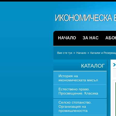
НАЧАЛО
ЗА НАС
АБО
Вие сте тук
» 
Начало
» 
Каталог и Резерва
КАТАЛОГ
История на 
икономическата мисъл
Естествено право. 
Просвещение. Класика
Селско стопанство. 
Организация на 
промишлеността