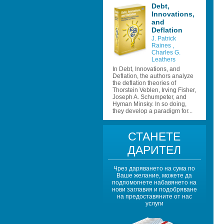
Debt, 
Innovations, 
and 
Deflation 
J. Patrick 
Raines 
, 
Charles G. 
Leathers 
In Debt, Innovations, and 
Deflation, the authors analyze 
the deflation theories of 
Thorstein Veblen, Irving Fisher, 
Joseph A. Schumpeter, and 
Hyman Minsky. In so doing, 
they develop a paradigm for...
СТАНЕТЕ 
ДАРИТЕЛ
Чрез даряването на сума по 
Ваше желание, можете да 
подпомогнете набавянето на 
нови заглавия и подобряване 
на предоставяните от нас 
услуги