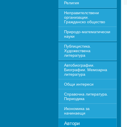
Религия
Неправителствени 
организации. 
Гражданско общество
Природо-математически 
науки
Публицистика. 
Художествена 
литература
Автобиографии. 
Биографии. Мемоарна 
литература
Общи интереси
Справочна литература. 
Периодика
Икономика за 
начинаещи
Автори