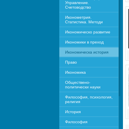
Управление. 
Счетоводство
Иконометрия. 
Статистика. Методи
Икономическо развитие
Икономики в преход
Икономическа история
Право
Икономика 
Обществено-
политически науки
Философия, психология, 
религия
История
Философия