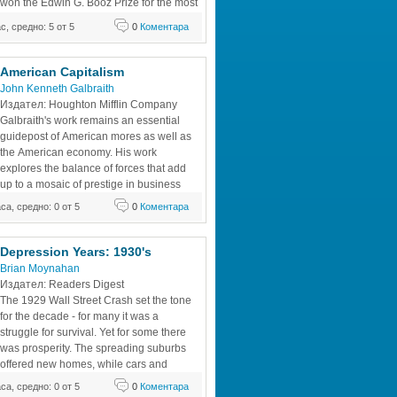
won the Edwin G. Booz Prize for the most 
insightful, innovative management book 
ас, средно: 5 от 5
0
Коментара
. In 1998, it was awarded the Clarence 
r Wright Memorial Award from The 
d Insurance Association (ARIA) as an
American Capitalism
John Kenneth Galbraith
Издател: Houghton Mifflin Company 
Galbraith's work remains an essential 
guidepost of American mores as well as 
the American economy. His work 
explores the balance of forces that add 
up to a mosaic of prestige in business 
and power in politics. It provides a 
аса, средно: 0 от 5
0
Коментара
f pluralist and elitist concepts of power. 
in his new introduction the diminution of
Depression Years: 1930's 
Brian Moynahan
Издател: Readers Digest 
The 1929 Wall Street Crash set the tone 
for the decade - for many it was a 
struggle for survival. Yet for some there 
was prosperity. The spreading suburbs 
offered new homes, while cars and 
motorcycles gave freedom to millions. 
аса, средно: 0 от 5
0
Коментара
But stormclouds were gathering: by the 