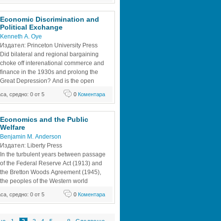
in was at war. 
Economic Discrimination and 
Political Exchange
Kenneth A. Oye
Издател: Princeton University Press
Did bilateral and regional bargaining 
choke off interenational commerce and 
finance in the 1930s and prolong the 
Great Depression? And is the open 
world economic system now being 
аса, средно: 0 от 5
0
Коментара
xplicitly discriminatory practices that 
 the GATT, the IMF, and the IBRD? Most 
ts would answer in the affirmative,
Economics and the Public 
Welfare
Benjamin M. Anderson
Издател: Liberty Press
In the turbulent years between passage 
of the Federal Reserve Act (1913) and 
the Bretton Woods Agreement (1945), 
the peoples of the Western world 
suffered two World Wars, two major and 
аса, средно: 0 от 5
0
Коментара
rnational financial panics, an epidemic of 
ons and debt repudiations, civil wars, 
They also enjoyed a decade of