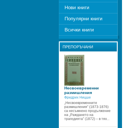
Нови книги
Популярни книги
Всички книги
ПРЕПОРЪЧАНИ
Несвоевременни 
размишления
Фридрих Ницше
„Несвоевременните 
размишления” (1873-1876) 
са несъмнено продължение 
на „Раждането на 
трагедията” (1872) – в тях...