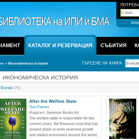
ПОТРЕБИ
Забр
НАМЕНТ
КАТАЛОГ И РЕЗЕРВАЦИЯ
СЪБИТИЯ
К
ТЪРСЕНЕ НА КНИГА
ция
» 
Икономическа история
ИКОНОМИЧЕСКА ИСТОРИЯ
Всички 
(76)
After the Welfare State
Tom Palmer
Издател: Jameson Books Inc.
The welfare state is responsible for two 
current crises: the financial crisis that has 
slowed down or even reversed growth 
and stalled economies around the world, 