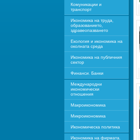
Комуникации и 
транспорт
Икономика на труда, 
образованието, 
здравеопазването
Екология и икономика на 
околната среда
Икономика на публичния 
сектор
Финанси. Банки
Международни 
икономически 
отношения
Макроикономика
Микроикономика
Икономическа политика
Икономика на фирмата. 