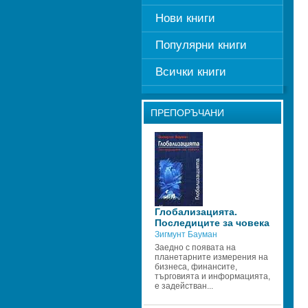
Нови книги
Популярни книги
Всички книги
ПРЕПОРЪЧАНИ
Глобализацията. 
Последиците за човека
Зигмунт Бауман
Заедно с появата на 
планетарните измерения на 
бизнеса, финансите, 
търговията и информацията, 
е задействан...