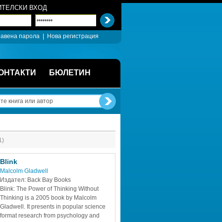
ТЕЛСКИ ВХОД
авена парола
| 
Нова регистрация
ОНТАКТИ
БЮЛЕТИН
1)
Blink
Malcolm Gladwell
Издател: Back Bay Books
Blink: The Power of Thinking Without 
Thinking is a 2005 book by Malcolm 
Gladwell. It presents in popular science 
format research from psychology and 