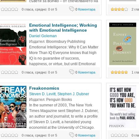
съвети за всичко – от спечелването на 
първия ви милион до достигането на 
unconscious; ment
0 гласа, средно: 0 от 5
0
Коментара
2 гл
върховете в
automatically from 
both the strength
Emotional Intelligence; Working 
with Emotional Intelligence 
Daniel Goleman
Издател: Bloomsbury Publishing 
Emotional Intelligence: Why It Can Matter 
More Than IQ Everyone knows that high 
IQ is no guarantee of success, 
happiness, or virtue, but until Emotional 
Intelligence, we could only guess why. 
0 гласа, средно: 0 от 5
0
Коментара
1 гл
Daniel Goleman's brilliant report from the frontiers of 
Science Associati
psychology and neuroscience offers startling new insight 
Award, Political P
into our "two minds"—the rational and
Science
Freakonomics 
Steven D. Levitt
, 
Stephen J. Dubner
Издател: Penguin Books 
In the summer of 2003, The New York 
Times Magazine sent Stephen J. Dubner, 
an author and journalist, to write a profile 
of Steven D. Levitt, a heralded young 
economist at the University of Chicago. 
Levitt was not remotely interested in the 
0 гласа, средно: 0 от 5
0
Коментара
0 гл
impossible possibl
things that interest most economists. Instead, he studied 