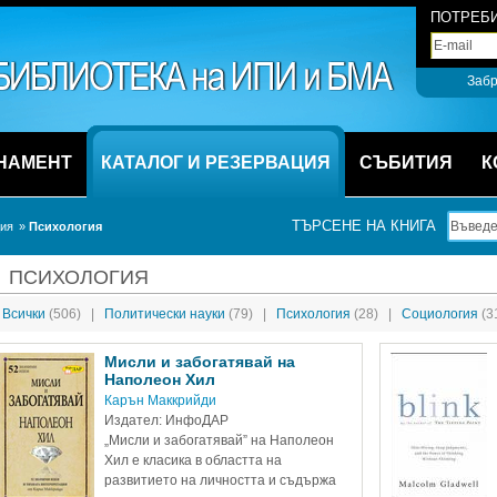
ПОТРЕБИ
Забр
НАМЕНТ
КАТАЛОГ И РЕЗЕРВАЦИЯ
СЪБИТИЯ
К
ТЪРСЕНЕ НА КНИГА
ция
» 
Психология
ПСИХОЛОГИЯ
Всички 
(506)
|
Политически науки 
(79)
|
Психология 
(28)
|
Социология 
(3
Мисли и забогатявай на 
Наполеон Хил
Карън Маккрийди
Издател: ИнфоДАР
„Мисли и забогатявай” на Наполеон 
Хил е класика в областта на 
развитието на личността и съдържа 