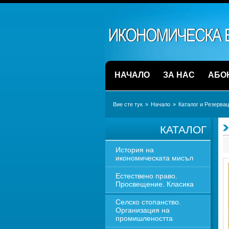
НАЧАЛО
ЗА НАС
АБО
Вие сте тук
» 
Начало
» 
Каталог и Резерва
КАТАЛОГ
История на 
икономическата мисъл
Естествено право. 
Просвещение. Класика
Селско стопанство. 
Организация на 
промишлеността