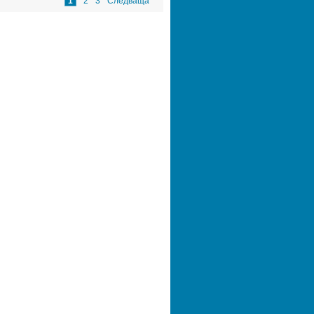
1
2
3
Следваща