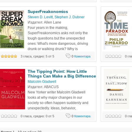
Arden, offers up 
the riddles of everyday life--from cheating to
problem solving, r
SuperFreakonomics
Steven D. Levitt
, 
Stephen J. Dubner
Издател: Allen Lane 
Four years in the making, 
SuperFreakonomics asks not only the 
tough questions but the unexpected 
ones: What's more dangerous, driving 
drunk or walking drunk? Why is 
chemotherapy prescribed so often if it's 
3 гласа, средно: 5 от 5
0
Коментара
0 гл
so ineffective? Can a sex change boost your salary? And 
life, yet you are 
what's the smartest way to think about global warming? 
aware of your per
Published in
The Tipping Point: How Little 
Things Can Make a Big Difference
Malcolm Gladwell
Издател: ABACUS
New Yorker writer Malcolm Gladwell 
looks at why major changes in our 
society so often happen suddenly and 
unexpectedly. Ideas, behavior, 
messages, and products, he argues, 
0 гласа, средно: 0 от 5
0
Коментара
0 гл
often spread like outbreaks of infectious disease. Just as a 
of his career: his
single sick person can start an epidemic of the flu, so too 
work on prospect 
can a few fare-beaters and graffiti artists fuel a
The