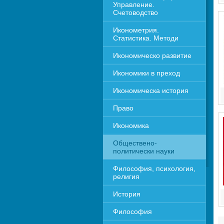
Управление. 
Счетоводство
Иконометрия. 
Статистика. Методи
Икономическо развитие
Икономики в преход
Икономическа история
Право
Икономика 
Обществено-
политически науки
Философия, психология, 
религия
История
Философия