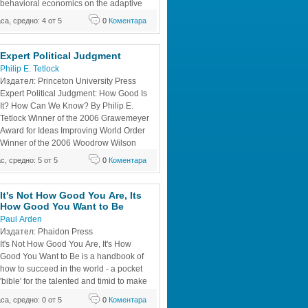
behavioral economics on the adaptive 
al processes that work rapidly and 
аса, средно: 4 от 5
0
Коментара
relatively little information. It considers 
s of the adaptive unconscious,
Expert Political Judgment 
Philip E. Tetlock
Издател: Princeton University Press 
Expert Political Judgment: How Good Is 
It? How Can We Know? By Philip E. 
Tetlock Winner of the 2006 Grawemeyer 
Award for Ideas Improving World Order 
Winner of the 2006 Woodrow Wilson 
Foundation Award, American Political 
ас, средно: 5 от 5
0
Коментара
on Winner of the 2006 Robert E. Lane 
sychology Section, American Political 
It's Not How Good You Are, Its 
How Good You Want to Be 
Paul Arden 
Издател: Phaidon Press 
It's Not How Good You Are, It's How 
Good You Want to Be is a handbook of 
how to succeed in the world - a pocket 
'bible' for the talented and timid to make 
the unthinkable thinkable and the 
аса, средно: 0 от 5
0
Коментара
e. The world's top advertising guru, Paul 