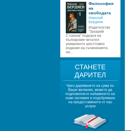
Философия 
на 
свободата
Николай 
Бердяев
Издателство 
"Захарий 
Стоянов" поднася на 
българския читател 
уникалното шесттомно 
издание на съчиненията 
на...
СТАНЕТЕ 
ДАРИТЕЛ
Чрез даряването на сума по 
Ваше желание, можете да 
подпомогнете набавянето на 
нови заглавия и подобряване 
на предоставяните от нас 
услуги