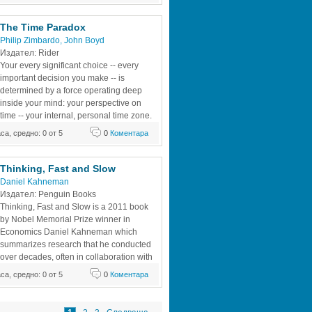
his wisdom on issues as diverse as 
esponding to a brief,
The Time Paradox 
Philip Zimbardo
, 
John Boyd
Издател: Rider 
Your every significant choice -- every 
important decision you make -- is 
determined by a force operating deep 
inside your mind: your perspective on 
time -- your internal, personal time zone. 
This is the most influential force in your 
аса, средно: 0 от 5
0
Коментара
virtually unaware of it. Once you become 
sonal time zone, you can begin to see
Thinking, Fast and Slow 
Daniel Kahneman
Издател: Penguin Books 
Thinking, Fast and Slow is a 2011 book 
by Nobel Memorial Prize winner in 
Economics Daniel Kahneman which 
summarizes research that he conducted 
over decades, often in collaboration with 
Amos Tversky. It covers all three phases 
аса, средно: 0 от 5
0
Коментара
 early days working on cognitive bias, his 
theory, and his later work on happiness. 