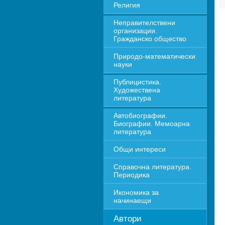
Религия
Неправителствени 
организации. 
Гражданско общество
Природо-математически 
науки
Публицистика. 
Художествена 
литература
Автобиографии. 
Биографии. Мемоарна 
литература
Общи интереси
Справочна литература. 
Периодика
Икономика за 
начинаещи
Автори