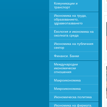
Комуникации и 
транспорт
Икономика на труда, 
образованието, 
здравеопазването
Екология и икономика на 
околната среда
Икономика на публичния 
сектор
Финанси. Банки
Международни 
икономически 
отношения
Макроикономика
Микроикономика
Икономическа политика
Икономика на фирмата. 