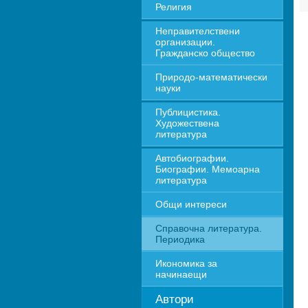
Религия
Неправителствени 
организации. 
Гражданско общество
Природо-математически 
науки
Публицистика. 
Художествена 
литература
Автобиографии. 
Биографии. Мемоарна 
литература
Общи интереси
Справочна литература. 
Периодика
Икономика за 
начинаещи
Автори