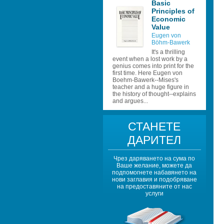
Basic 
Principles of 
Economic 
Value
Eugen von 
Böhm-Bawerk 
It's a thrilling 
event when a lost work by a 
genius comes into print for the 
first time. Here Eugen von 
Boehm-Bawerk--Mises's 
teacher and a huge figure in 
the history of thought--explains 
and argues...
СТАНЕТЕ 
ДАРИТЕЛ
Чрез даряването на сума по 
Ваше желание, можете да 
подпомогнете набавянето на 
нови заглавия и подобряване 
на предоставяните от нас 
услуги