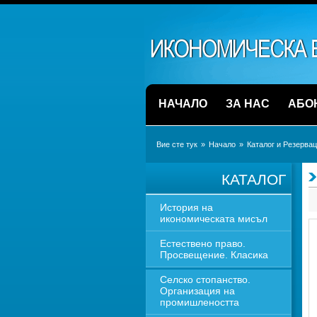
НАЧАЛО
ЗА НАС
АБО
Вие сте тук
» 
Начало
» 
Каталог и Резерва
КАТАЛОГ
История на 
икономическата мисъл
Естествено право. 
Просвещение. Класика
Селско стопанство. 
Организация на 
промишлеността