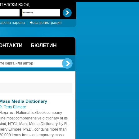
ТЕЛСКИ ВХОД
авена парола
| 
Нова регистрация
ОНТАКТИ
БЮЛЕТИН
Mass Media Dictionary
R. Terry Ellmore
Издател: National textbook company
The most comprehensive dictionary of its 
kind, NTC's Mass Media Dictionary, by R. 
Terry Ellmore, Ph.D., contains more than 
20,000 terms from contemporary mass 