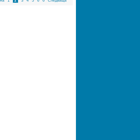
на
1
2
3
4
5
6
6
Следваща