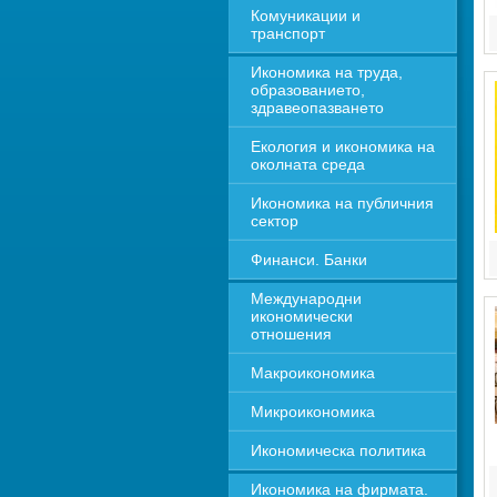
Комуникации и 
транспорт
Икономика на труда, 
образованието, 
здравеопазването
Екология и икономика на 
околната среда
Икономика на публичния 
сектор
Финанси. Банки
Международни 
икономически 
отношения
Макроикономика
Микроикономика
Икономическа политика
Икономика на фирмата. 