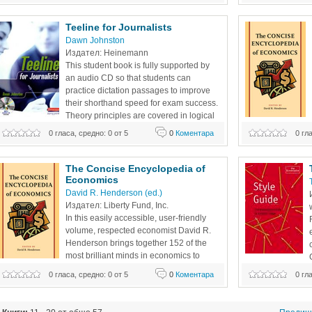
Teeline for Journalists 
Dawn Johnston 
Издател: Heinemann 
This student book is fully supported by 
an audio CD so that students can 
practice dictation passages to improve 
their shorthand speed for exam success. 
Theory principles are covered in logical 
progression to build skills and 
0 гласа, средно: 0 от 5
0
Коментара
0 гл
topics can illumi
confidence. Revision points and lots of tasks reinforce 
person’s daily lif
learning and give students plenty of opportunity to practice 
Nobel Prize winne
their
The Concise Encyclopedia of 
Economics
David R. Henderson (ed.)
Издател: Liberty Fund, Inc.
In this easily accessible, user-friendly 
volume, respected economist David R. 
Henderson brings together 152 of the 
most brilliant minds in economics to 
show how the analysis of economic 
promote good writi
0 гласа, средно: 0 от 5
0
Коментара
0 гл
topics can illuminate many aspects of the average 
irresistible. The b
person’s daily life. Some of the noted contributors include 
Economist's style 
Nobel Prize winners Gary Becker and George Stigler,
sorts in favor