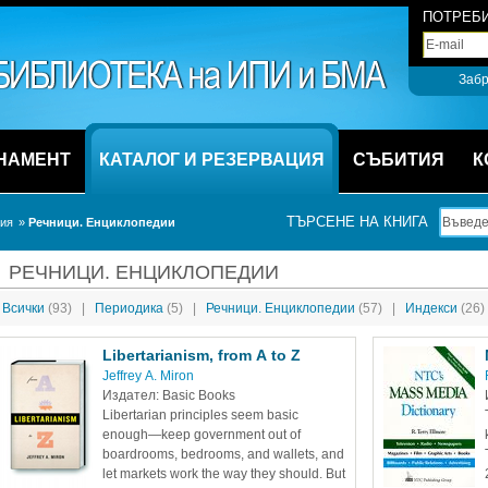
ПОТРЕБИ
Забр
НАМЕНТ
КАТАЛОГ И РЕЗЕРВАЦИЯ
СЪБИТИЯ
К
ТЪРСЕНЕ НА КНИГА
ция
» 
Речници. Енциклопедии
РЕЧНИЦИ. ЕНЦИКЛОПЕДИИ
Всички 
(93)
|
Периодика 
(5)
|
Речници. Енциклопедии 
(57)
|
Индекси 
(26)
Libertarianism, from A to Z
Jeffrey A. Miron 
Издател: Basic Books
Libertarian principles seem basic 
enough—keep government out of 
boardrooms, bedrooms, and wallets, and 
let markets work the way they should. But 