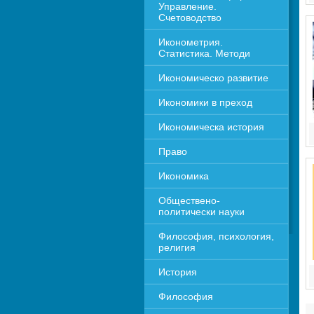
Управление. 
Счетоводство
Иконометрия. 
Статистика. Методи
Икономическо развитие
Икономики в преход
Икономическа история
Право
Икономика 
Обществено-
политически науки
Философия, психология, 
религия
История
Философия