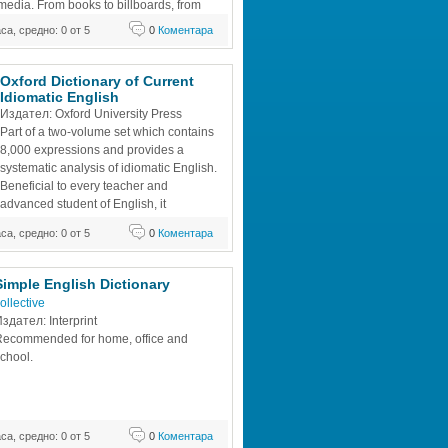
media. From books to billboards, from 
ts to local news professionals in the fast-
аса, средно: 0 от 5
0
Коментара
f mass media.
Oxford Dictionary of Current 
Idiomatic English
Издател: Oxford University Press
Part of a two-volume set which contains 
8,000 expressions and provides a 
systematic analysis of idiomatic English. 
Beneficial to every teacher and 
advanced student of English, it 
complements the "Oxford Advanced 
аса, средно: 0 от 5
0
Коментара
ry of Current English".
Simple English Dictionary
ollective
здател: Interprint
ecommended for home, office and 
chool.
аса, средно: 0 от 5
0
Коментара