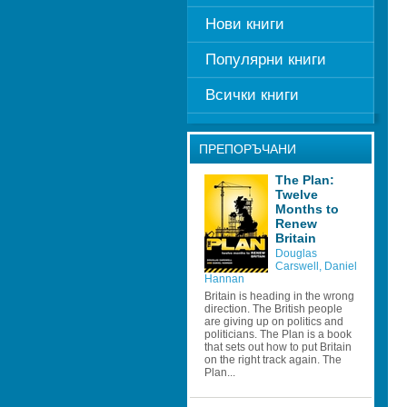
Нови книги
Популярни книги
Всички книги
ПРЕПОРЪЧАНИ
The Plan: 
Twelve 
Months to 
Renew 
Britain 
Douglas 
Carswell
, 
Daniel 
Hannan 
Britain is heading in the wrong 
direction. The British people 
are giving up on politics and 
politicians. The Plan is a book 
that sets out how to put Britain 
on the right track again. The 
Plan...