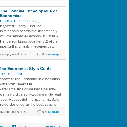
The Concise Encyclopedia of 
Economics
David R. Henderson (ed.)
Издател: Liberty Fund, Inc.
In this easily accessible, user-friendly 
volume, respected economist David R. 
Henderson brings together 152 of the 
most brilliant minds in economics to 
show how the analysis of economic 
аса, средно: 0 от 5
0
Коментара
nate many aspects of the average 
e. Some of the noted contributors include 
rs Gary Becker and George Stigler,
The Economist Style Guide
The Economist
Издател: The Economist in Association 
with Profile Books Ltd.
Rare is the style guide that a person--
even a word person--would want to read 
cover to cover. But The Economist Style 
Guide, designed, as the book says, to 
ng, is so witty and rigorous as to be 
аса, средно: 0 от 5
0
Коментара
ook consists of three parts. The first is the 
book, which acts as a position paper of 