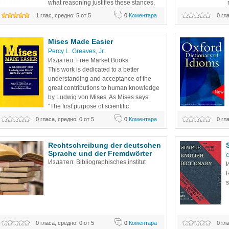
what reasoning justifies these stances, 
and how can they be elucidated clearly 
satellite broadcas
1 глас, средно: 5 от 5
0
Коментара
0 гл
and applied consistently? In Libertarianism, from A to Z, 
changing world o
acclaimed Harvard economist Jeffrey Miron sets the record
Mises Made Easier
Percy L. Greaves, Jr. 
Издател: Free Market Books
This work is dedicated to a better 
understanding and acceptance of the 
great contributions to human knowledge 
by Ludwig von Mises. As Mises says: 
"The first purpose of scientific 
terminology is to facilitate the analysis of 
0 гласа, средно: 0 от 5
0
Коментара
0 гл
Learner's Dictiona
the problems involved." (Human Action, page 434) It is, 
therefore, not so much a question as to whether the 
definition is
Rechtschreibung der deutschen 
Sprache und der Fremdwörter
c
Издател: Bibliographisches institut
И
R
s
0 гласа, средно: 0 от 5
0
Коментара
0 гл